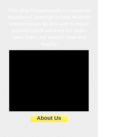
Think Blue Massachusetts is a statewide
educational campaign to help residents
and businesses do their part to reduce
polluted runoff and keep our state’s
lakes, rivers, and streams clean and
healthy.
About Us