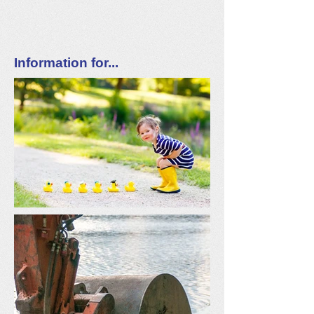
Information for...