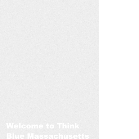
Welcome to Think
Blue Massachusetts