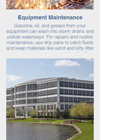
Equipment Maintenance
Gasoline, oil, and grease from your
equipment can wash into storm drains and
pollute waterways. For repairs and routine
maintenance, use drip pans to catch fluids
and keep materials like sand and kitty litter
close by to help dry up small spills. Fix
leaks and clean up all spills as soon as
possible.
You can find more tips from the Neponset
Stormwater Partnership.