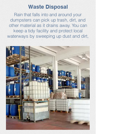
Waste Disposal
Rain that falls into and around your
dumpsters can pick up trash, dirt, and
other material as it drains away. You can
keep a tidy facility and protect local
waterways by sweeping up dust and dirt,
keeping your dumpster closed, and
checking for leaks. Scheduling regular
trash pick-ups will help ensure that your
dumpster is never too full.