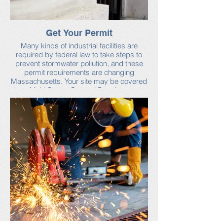
Get Your Permit
Many kinds of industrial facilities are
required by federal law to take steps to
prevent stormwater pollution, and these
permit requirements are changing
Massachusetts. Your site may be covered
by a Multi-Sector General Permit, or may
require its own permit. Check with the
conservation commission in the town
where your facility is located.
Learn more about stormwater permits
from the U.S. Environmental Protection
Agency and Industrial Stormwater Best
Management Practices, published by the
Massachusetts Department of
Environmental Protection.