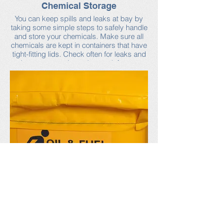
Chemical Storage
You can keep spills and leaks at bay by
taking some simple steps to safely handle
and store your chemicals. Make sure all
chemicals are kept in containers that have
tight-fitting lids. Check often for leaks and
close any containers that are left open.
Any chemicals that are stored outside
should be placed under cover, such as in
a shed or under a tarp, to protect from rain
and snow.
For more chemical storage tips, as well as
information on how to choose safer
chemicals products, visit the Neponset
Stormwater Partnership’s industrial
facilities webpage.