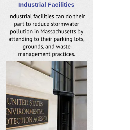
Industrial Facilities
Industrial facilities can do their
part to reduce stormwater
pollution in Massachusetts by
attending to their parking lots,
grounds, and waste
management practices.