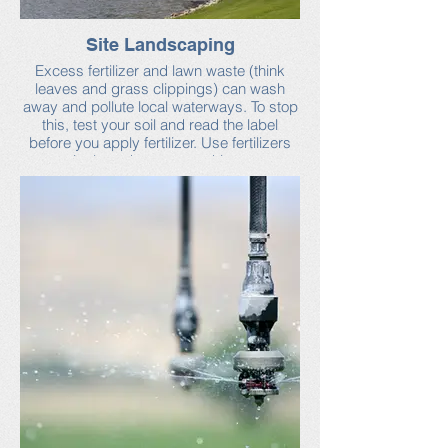
Site Landscaping
Excess fertilizer and lawn waste (think
leaves and grass clippings) can wash
away and pollute local waterways. To stop
this, test your soil and read the label
before you apply fertilizer. Use fertilizers
sparingly and sweep up driveways,
sidewalks and walkways. To manage
erosion, cover piles of dirt and replant
bare areas as quickly as possible.
Find more tips on Neponset Stormwater
Partnership’s industrial facilities webpage
and in this brochure (published by the
Massachusetts Department of
Environmental Protection). Also see this
handy guide for testing soil from the
University of Massachusetts.