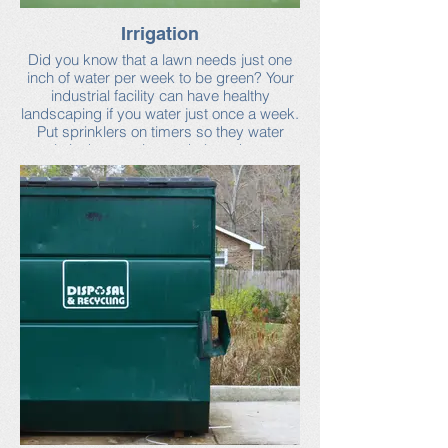
Irrigation
Did you know that a lawn needs just one
inch of water per week to be green? Your
industrial facility can have healthy
landscaping if you water just once a week.
Put sprinklers on timers so they water
early in the morning and place them so
that they don’t water the sidewalk or
driveways.
You can learn more about irrigating your
site at Neponset Stormwater Partnership’s
industrial facilities webpage.