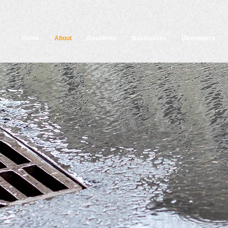
Home
About
Residents
Businesses
Developers
About Think Blue Massachusett
k Blue Massachusetts is a statewide educational ca
to help residents and businesses do their part to red
luted runoff and keep our state’s lakes, rivers, and st
clean and healthy.