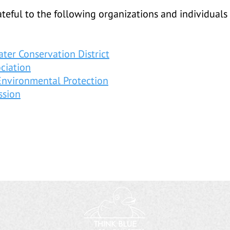
teful to the following organizations and individuals 
ter Conservation District
ciation
Environmental Protection
ssion