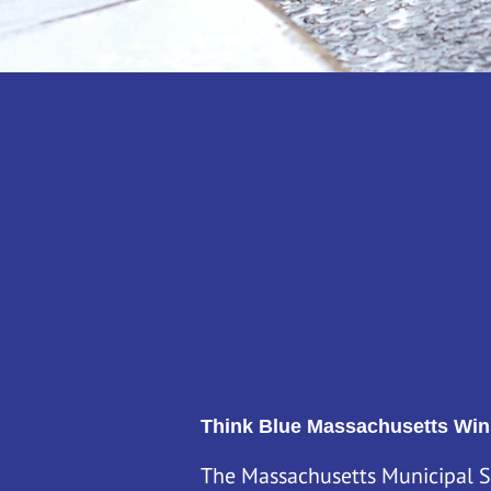
Think Blue Massachusetts is a
Stormwater Coalition. We are m
towns and cities meet their st
the state.
Our mission is to help residents
streams clean and healthy.
Think Blue Massachusetts Win
The Massachusetts Municipal S