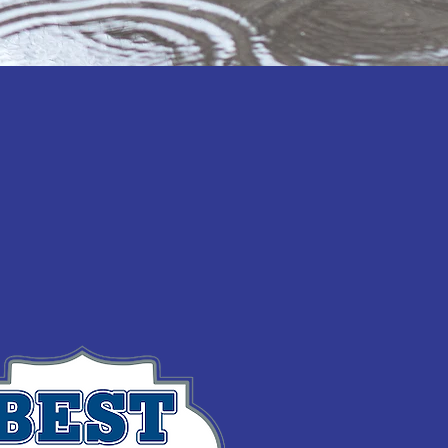
Statewide Municipal
ned forces in 2016 to help
sent 130 communities across
ur state’s lakes, rivers, and