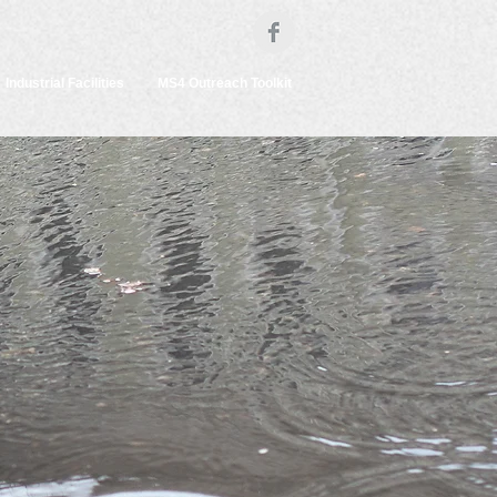
Industrial Facilities
MS4 Outreach Toolkit
s
mpaign
uce
reams