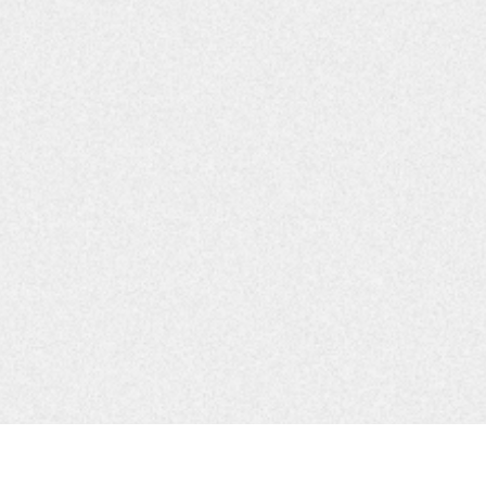
borative
r Coalition
aborative
 Committee
ship
ollaborative
nterlocal Coordination
tion Collaborative
r Collaborative
hip
ter Coalition