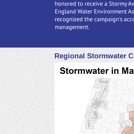
honored to receive a Stormy A
England Water Environment As
recognized the campaign's acc
management.
Regional Stormwater C