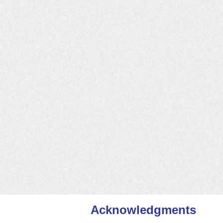
Buzzards Bay Stormwater Colla
Cape Cod Stormwater Coalition
Central MA Regional Stormwate
Charles River Stormwater Coll
Connecticut River Stormwater
Fore River Stormwater Partner
Greenscapes North Shore
Merrimack Valley Stormwater C
Minuteman Advisory Group on I
Mystic River Stormwater Educa
Northern Middlesex Stormwate
Neponset Stormwater Partners
Southeastern Regional Stormwa
Watersmart South Shore
Acknowledgments