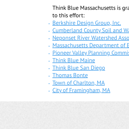
Think Blue Massachusetts is gra
to this effort:
Berkshire Design Group, Inc.
Cumberland County Soil and Wa
Neponset River Watershed Asso
Massachusetts Department of 
Pioneer Valley Planning Commi
Think Blue Maine
Think Blue San Diego
Thomas Bonte
Town of Charlton, MA
City of Framingham, MA