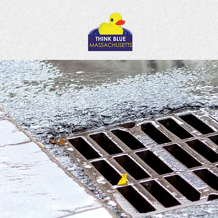
Thin
pol