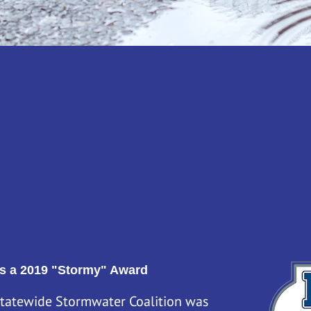
n award-winning campaign run by the Massachusetts 
ade up of ten regional stormwater groups. We all joi
ormwater permit requirements. All together we repre
 and businesses take steps to reduce runoff and keep o
s a 2019 "Stormy" Award
tatewide Stormwater Coalition was