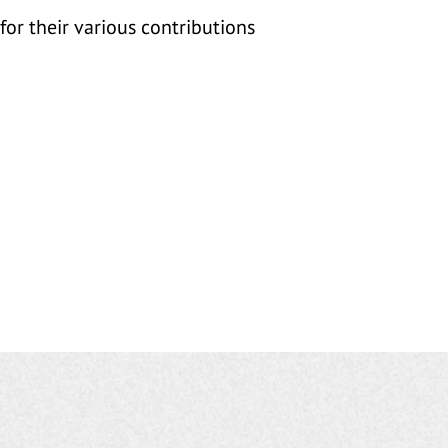
for their various contributions