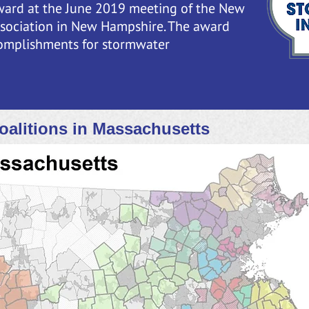
ward at the June 2019 meeting of the New
sociation in New Hampshire. The award
omplishments for stormwater
oalitions in Massachusetts