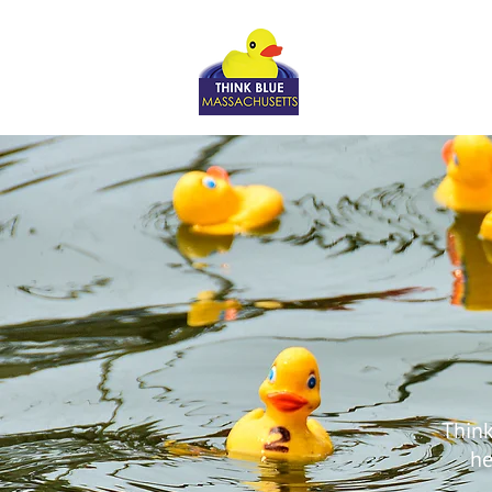
Think
he