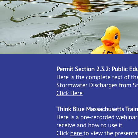
Permit Section 2.3.2: Public E
Here is the complete text of t
Stormwater Discharges from S
Click Here
Think Blue Massachusetts Trai
Here is a pre-recorded webinar
receive and how to use it.
Click
here
to view the presentat