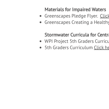
Materials for Impaired Waters
Greenscapes Pledge Flyer.
Clic
Greenscapes Creating a Healthy
Stormwater Curricula for Centr
WPI Project 5th Graders Curr
5th Graders Curriculum
Click h
c