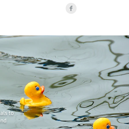
Industrial Facilities
MS4 Outreach Toolkit
als to
and