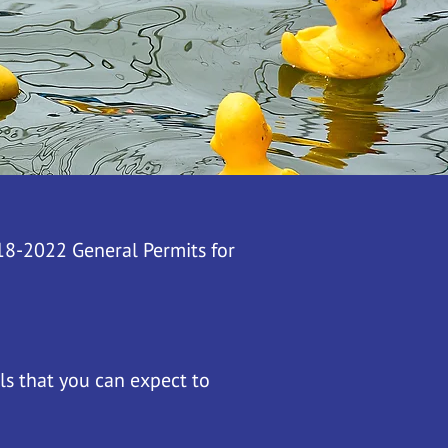
018-2022 General Permits for
ls that you can expect to