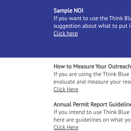
Sample NOI
If you want to use the Think Bl
suggestion about what to put 
Click here
How to Measure Your Outreach
If you are using the Think Blu
evaluate and measure your resu
Click Here
Annual Permit Report Guidelin
If you intend to use Think Blu
here are guidelines on what yo
Click Here