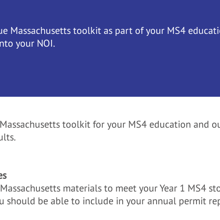
ue Massachusetts toolkit as part of your MS4 educati
into your NOI.
e Massachusetts toolkit for your MS4 education and ou
lts.
es
e Massachusetts materials to meet your Year 1 MS4 s
u should be able to include in your annual permit re