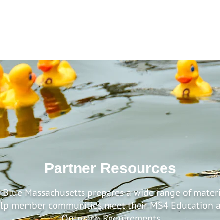
Home
About
Residents
Businesses
Developers
Partner Resources
 Blue Massachusetts prepares a wide range of materi
lp member communities meet their MS4 Education 
Outreach Requirements