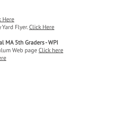
k Here
 Yard Flyer.
Click Here
al MA 5th Graders - WPI
iculum Web page
Click here
ere
Think Blue Massachusetts
/o Town of Brookline, 333 Washington Street, Brookline, MA 024
thinkbluemassachusetts@gmail.com