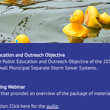
ducation and Outreach Objective
he Public Education and Outreach Objective of the 2
mall Municipal Separate Storm Sewer Systems.
ning Webinar
 that provides an overview of the package of materia
ion. Click here for the
audio
.