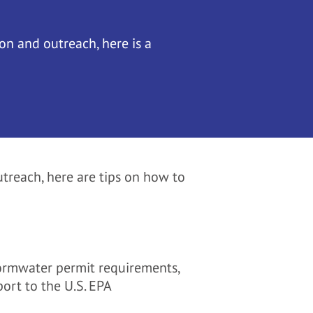
on and outreach, here is a
treach, here are tips on how to
tormwater permit requirements,
port to the U.S. EPA