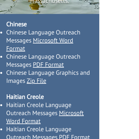
Massachusetts.
Chinese
Chinese Language Outreach
Messages
Microsoft Word
Format
Chinese Language Outreach
Messages
PDF Format
Chinese Language Graphics and
Images
Zip File
Haitian Creole
Haitian Creole Language
Outreach Messages
Microsoft
Word Format
Haitian Creole Language
Outreach Messages
PDF Format