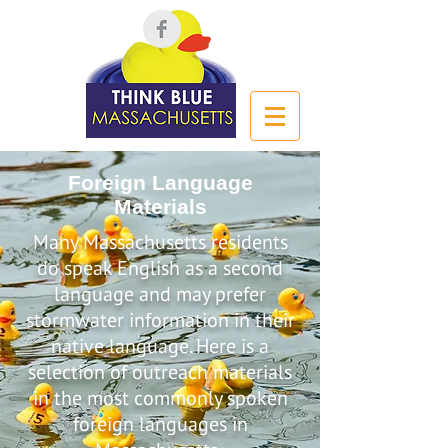
Foreign Language
Materials
Many Massachusetts residents
do speak English as a second
language and may prefer
stormwater information in their
native language. Here is a
selection of outreach materials
in the most commonly spoken
foreign languages in