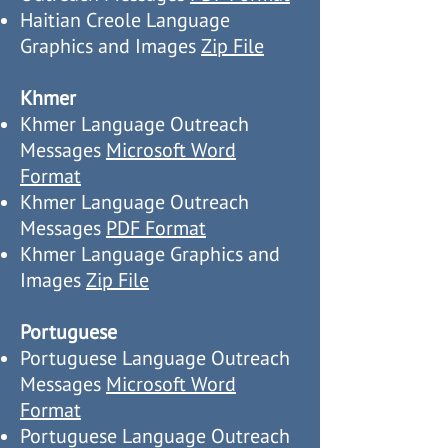
Haitian Creole Language
Graphics and Images
Zip File
Khmer
Khmer Language Outreach
Messages
Microsoft Word
Format
Khmer Language Outreach
Messages
PDF Format
Khmer Language Graphics and
Images
Zip File
Portuguese
Portuguese Language Outreach
Messages
Microsoft Word
Format
Portuguese Language Outreach