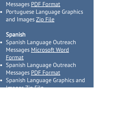
Messages
PDF Format
Portuguese Language Graphics
and Images
Zip File
Spanish
Spanish Language Outreach
Messages
Microsoft Word
Format
Spanish Language Outreach
Messages
PDF Format
Spanish Language Graphics and
Images
Zip File
Vietnamese
Vietnamese Language Outreach
Messages
Microsoft Word
Format