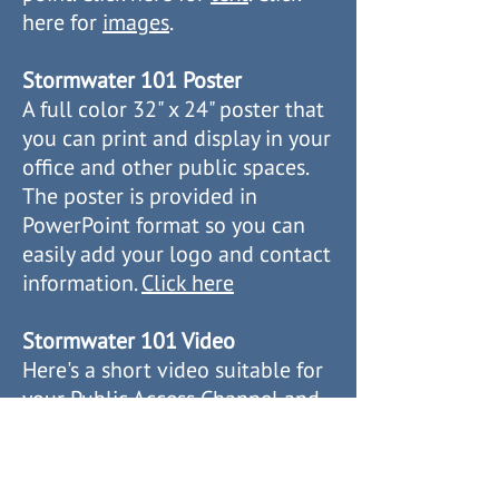
here for
images
.
Stormwater 101 Poster
A full color 32" x 24" poster that
you can print and display in your
office and other public spaces.
The poster is provided in
PowerPoint format so you can
easily add your logo and contact
information.
Click here
Stormwater 101 Video
Here's a short video suitable for
your Public Access Channel and
other uses.
Watch on YouTube
Download from Box.com