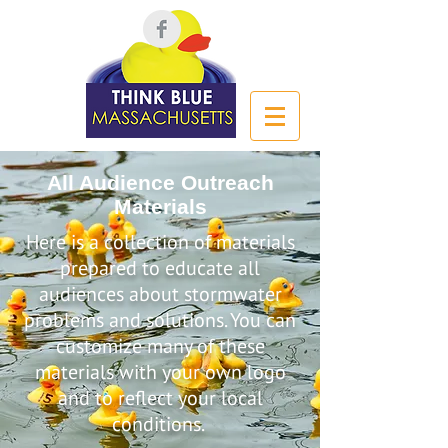
All Audience Outreach
Materials
Here is a collection of materials
prepared to educate all
audiences about stormwater
problems and solutions. You can
customize many of these
materials with your own logo
and to reflect your local
conditions.