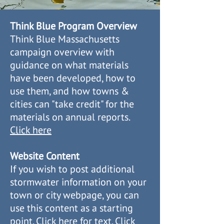
Think Blue Program Overview
Think Blue Massachusetts
campaign overview with
guidance on what materials
have been developed, how to
use them, and how towns &
cities can "take credit" for the
materials on annual reports.
Click here
Website Content
If you wish to post additional
stormwater information on your
town or city webpage, you can
use this content as a starting
point. Click here for
text
. Click