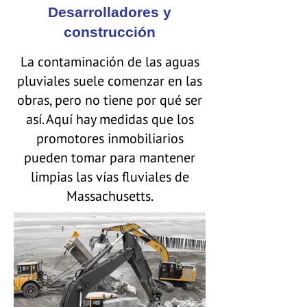
Desarrolladores y
construcción
La contaminación de las aguas
pluviales suele comenzar en las
obras, pero no tiene por qué ser
así. Aquí hay medidas que los
promotores inmobiliarios
pueden tomar para mantener
limpias las vías fluviales de
Massachusetts.