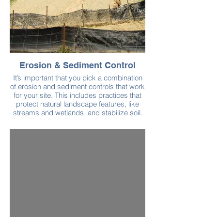
Erosion & Sediment Control
It’s important that you pick a combination
of erosion and sediment controls that work
for your site. This includes practices that
protect natural landscape features, like
streams and wetlands, and stabilize soil.
You will also need to put practices in place
to protect and maintain silt fences, storm
drain inlets, and construction entrances.
Check out the Neponset Stormwater
Partnership’s construction webpage for a
list of best practices.