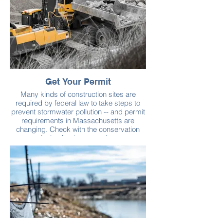
Get Your Permit
Many kinds of construction sites are
required by federal law to take steps to
prevent stormwater pollution -- and permit
requirements in Massachusetts are
changing. Check with the conservation
commission for the town where your
construction project is located before you
disturb the soil.
Learn more about the stormwater permits
from the U.S. Environmental Protection
Agency. See also Massachusetts
Stormwater Handbook & Stormwater
Standards for more best practices to
manage stormwater on your site.