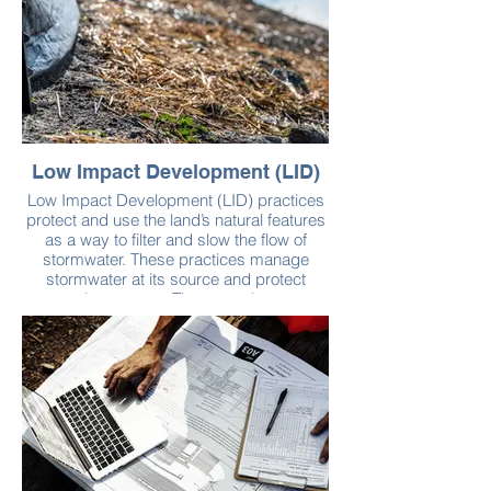
Low Impact Development (LID)
Low Impact Development (LID) practices
protect and use the land’s natural features
as a way to filter and slow the flow of
stormwater. These practices manage
stormwater at its source and protect
natural areas, too. They can also save
developers money by minimizing the need
to add infrastructure like streets and
gutters. Examples of LID practices
include:
Permeable pavement, such as pavers and
crushed stone, can be used in place of
asphalt and concrete to pave surfaces.
These materials allow rain and snow to