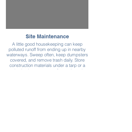
Site Maintenance
A little good housekeeping can keep
polluted runoff from ending up in nearby
waterways. Sweep often, keep dumpsters
covered, and remove trash daily. Store
construction materials under a tarp or a
plastic sheet to protect from rain and
snow. Clean up small spills immediately
using absorbent materials, like sand.
More cleaning and maintenance tips can
be found in General Construction and Site
Supervision Stormwater Tips, published
by the Massachusetts Department of
Conservation and Recreation.